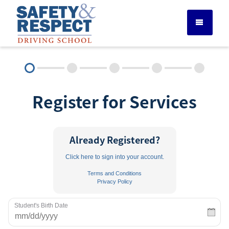
DRIVER ED SERVICES
Register for Services
ADULT DRIVER ED
ABOUT
Already Registered?
Click here to sign into your account.
FAQ
Terms and Conditions
Privacy Policy
RULES & RESOURCES
Student's Birth Date