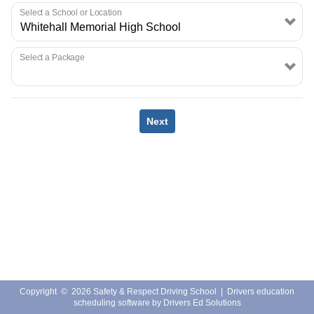
EMPLOYMENT
Select a School or Location
Select a Package
Next
Copyright
©
2026 Safety & Respect Driving School |
Drivers education
scheduling software
by
Drivers Ed Solutions