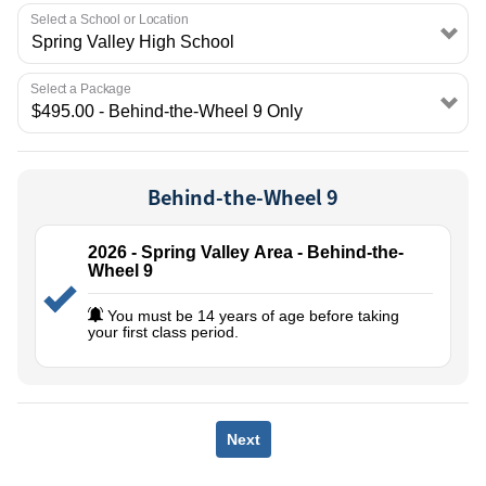
EMPLOYMENT
Select a School or Location
Select a Package
Behind-the-Wheel 9
2026 - Spring Valley Area - Behind-the-
Wheel 9
You must be 14 years of age before taking
your first class period.
Next