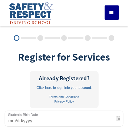
DRIVER ED SERVICES
Register for Services
ADULT DRIVER ED
ABOUT
Already Registered?
Click here to sign into your account.
FAQ
Terms and Conditions
Privacy Policy
RULES & RESOURCES
Student's Birth Date