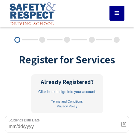
DRIVER ED SERVICES
Register for Services
ADULT DRIVER ED
ABOUT
Already Registered?
Click here to sign into your account.
FAQ
Terms and Conditions
Privacy Policy
RULES & RESOURCES
Student's Birth Date