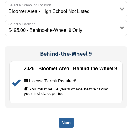
EMPLOYMENT
Select a School or Location
Select a Package
Behind-the-Wheel 9
2026 - Bloomer Area - Behind-the-Wheel 9
License/Permit Required!
You must be 14 years of age before taking
your first class period.
Next