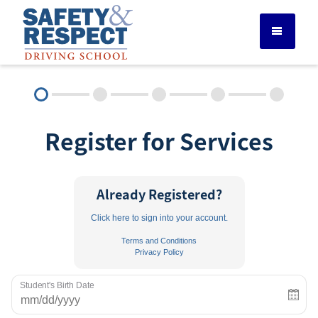
DRIVER ED SERVICES
Register for Services
ADULT DRIVER ED
ABOUT
Already Registered?
Click here to sign into your account.
FAQ
Terms and Conditions
Privacy Policy
RULES & RESOURCES
Student's Birth Date