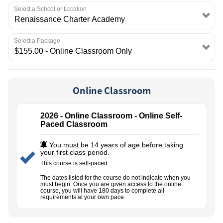
EMPLOYMENT
Select a School or Location
Select a Package
Online Classroom
2026 - Online Classroom - Online Self-
Paced Classroom
You must be 14 years of age before taking
your first class period.
This course is self-paced.
The dates listed for the course do not indicate when you
must begin. Once you are given access to the online
course, you will have 180 days to complete all
requirements at your own pace.