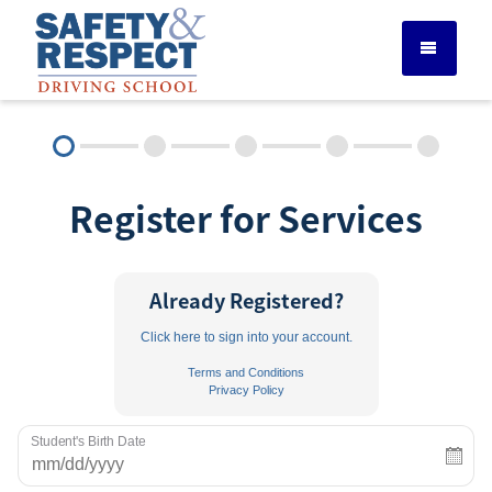
DRIVER ED SERVICES
Register for Services
ADULT DRIVER ED
ABOUT
Already Registered?
Click here to sign into your account.
FAQ
Terms and Conditions
Privacy Policy
RULES & RESOURCES
Student's Birth Date