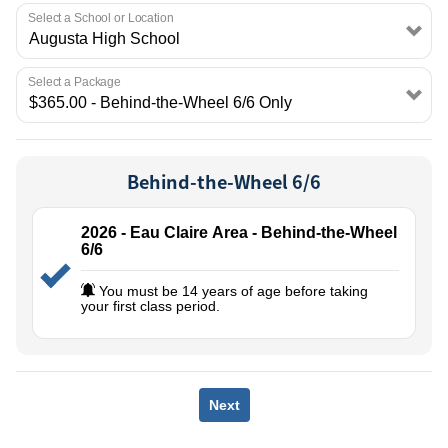
EMPLOYMENT
Select a School or Location
Select a Package
Behind-the-Wheel 6/6
2026 - Eau Claire Area - Behind-the-Wheel
6/6
You must be 14 years of age before taking
your first class period.
Next