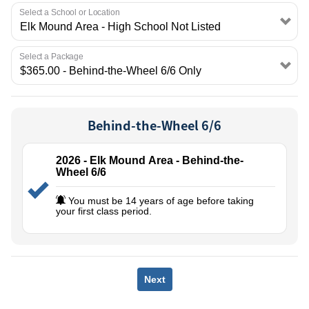
EMPLOYMENT
Select a School or Location
Select a Package
Behind-the-Wheel 6/6
2026 - Elk Mound Area - Behind-the-
Wheel 6/6
You must be 14 years of age before taking
your first class period.
Next