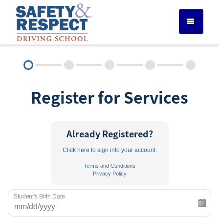
DRIVER ED SERVICES
Register for Services
ADULT DRIVER ED
ABOUT
Already Registered?
Click here to sign into your account.
FAQ
Terms and Conditions
Privacy Policy
RULES & RESOURCES
Student's Birth Date