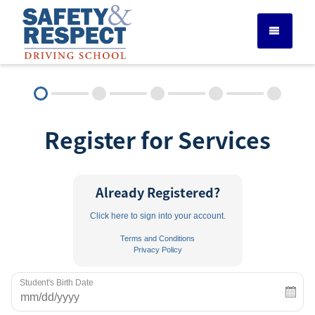
DRIVER ED SERVICES
Register for Services
ADULT DRIVER ED
ABOUT
Already Registered?
Click here to sign into your account.
FAQ
Terms and Conditions
Privacy Policy
RULES & RESOURCES
Student's Birth Date