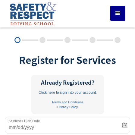
DRIVER ED SERVICES
Register for Services
ADULT DRIVER ED
ABOUT
Already Registered?
Click here to sign into your account.
FAQ
Terms and Conditions
Privacy Policy
RULES & RESOURCES
Student's Birth Date