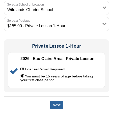
EMPLOYMENT
Select a School or Location
Select a Package
Private Lesson 1-Hour
2026 - Eau Claire Area - Private Lesson
License/Permit Required!
You must be 15 years of age before taking
your first class period.
Next