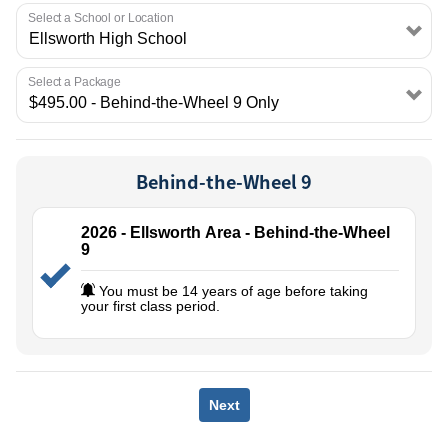
EMPLOYMENT
Select a School or Location
Select a Package
Behind-the-Wheel 9
2026 - Ellsworth Area - Behind-the-Wheel
9
You must be 14 years of age before taking
your first class period.
Next