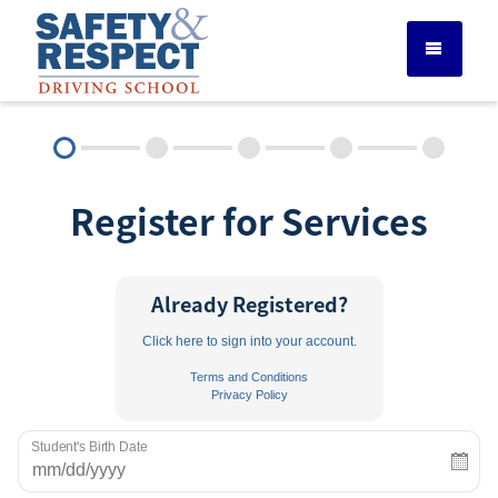
DRIVER ED SERVICES
Register for Services
ADULT DRIVER ED
ABOUT
Already Registered?
Click here to sign into your account.
FAQ
Terms and Conditions
Privacy Policy
RULES & RESOURCES
Student's Birth Date