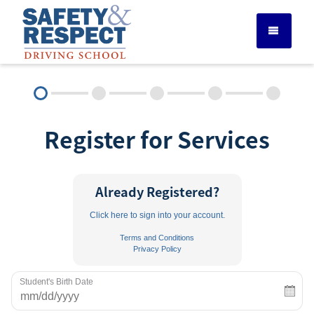
DRIVER ED SERVICES
Register for Services
ADULT DRIVER ED
ABOUT
Already Registered?
Click here to sign into your account.
FAQ
Terms and Conditions
Privacy Policy
RULES & RESOURCES
Student's Birth Date