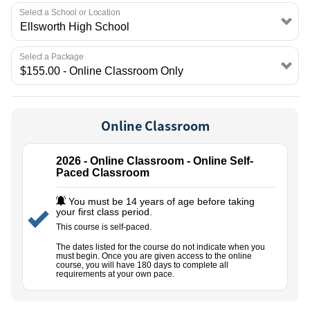
EMPLOYMENT
Select a School or Location
Select a Package
Online Classroom
2026 - Online Classroom - Online Self-
Paced Classroom
You must be 14 years of age before taking
your first class period.
This course is self-paced.
The dates listed for the course do not indicate when you
must begin. Once you are given access to the online
course, you will have 180 days to complete all
requirements at your own pace.