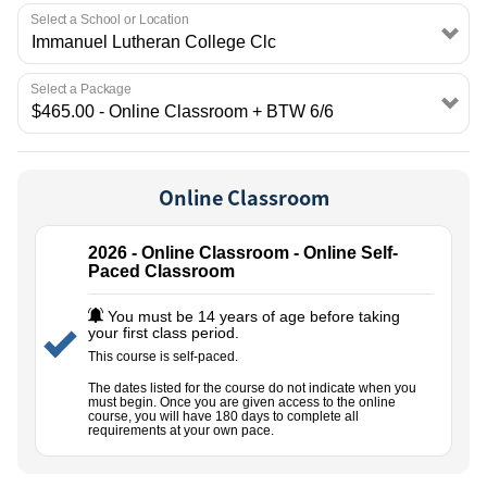
EMPLOYMENT
Select a School or Location
Select a Package
Online Classroom
2026 - Online Classroom - Online Self-
Paced Classroom
You must be 14 years of age before taking
your first class period.
This course is self-paced.
The dates listed for the course do not indicate when you
must begin. Once you are given access to the online
course, you will have 180 days to complete all
requirements at your own pace.