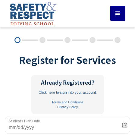
DRIVER ED SERVICES
Register for Services
ADULT DRIVER ED
ABOUT
Already Registered?
Click here to sign into your account.
FAQ
Terms and Conditions
Privacy Policy
RULES & RESOURCES
Student's Birth Date