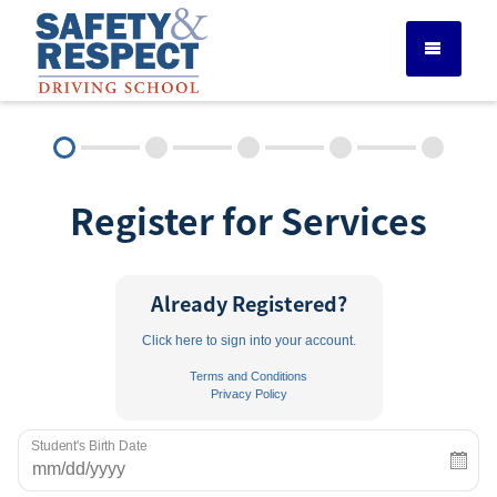
DRIVER ED SERVICES
Register for Services
ADULT DRIVER ED
ABOUT
Already Registered?
Click here to sign into your account.
FAQ
Terms and Conditions
Privacy Policy
RULES & RESOURCES
Student's Birth Date