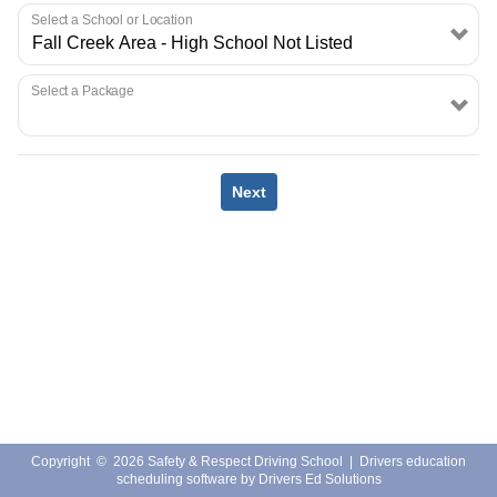
EMPLOYMENT
Select a School or Location
Select a Package
Next
Copyright
©
2026 Safety & Respect Driving School |
Drivers education
scheduling software
by
Drivers Ed Solutions