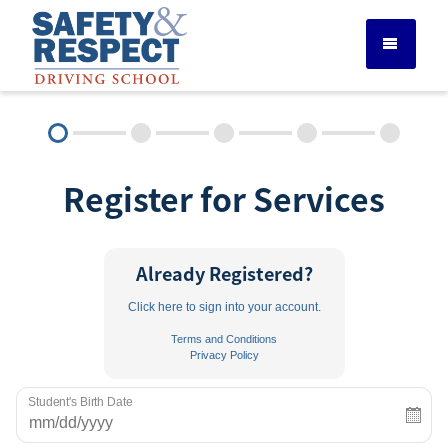
DRIVER ED SERVICES
Register for Services
ADULT DRIVER ED
ABOUT
Already Registered?
Click here to sign into your account.
FAQ
Terms and Conditions
Privacy Policy
RULES & RESOURCES
Student's Birth Date