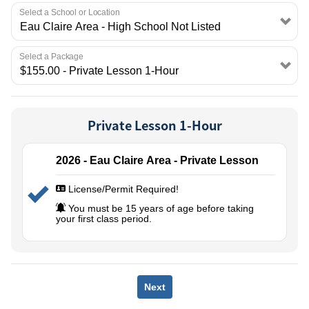
EMPLOYMENT
Select a School or Location
Select a Package
Private Lesson 1-Hour
2026 - Eau Claire Area - Private Lesson
License/Permit Required!
You must be 15 years of age before taking
your first class period.
Next