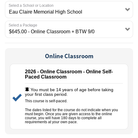
EMPLOYMENT
Select a School or Location
Select a Package
Online Classroom
2026 - Online Classroom - Online Self-
Paced Classroom
You must be 14 years of age before taking
your first class period.
This course is self-paced.
The dates listed for the course do not indicate when you
must begin. Once you are given access to the online
course, you will have 180 days to complete all
requirements at your own pace.