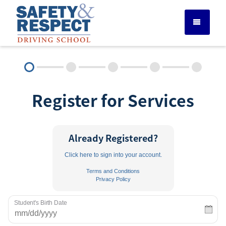
DRIVER ED SERVICES
Register for Services
ADULT DRIVER ED
ABOUT
Already Registered?
Click here to sign into your account.
FAQ
Terms and Conditions
Privacy Policy
RULES & RESOURCES
Student's Birth Date