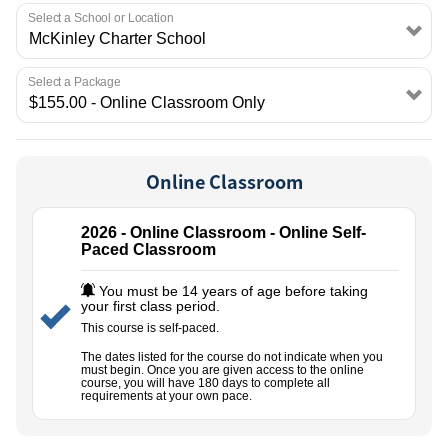
EMPLOYMENT
Select a School or Location
Select a Package
Online Classroom
2026 - Online Classroom - Online Self-
Paced Classroom
You must be 14 years of age before taking
your first class period.
This course is self-paced.
The dates listed for the course do not indicate when you
must begin. Once you are given access to the online
course, you will have 180 days to complete all
requirements at your own pace.