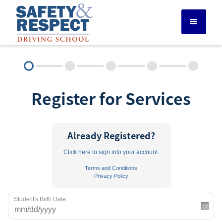
DRIVER ED SERVICES
Register for Services
ADULT DRIVER ED
ABOUT
Already Registered?
Click here to sign into your account.
FAQ
Terms and Conditions
Privacy Policy
RULES & RESOURCES
Student's Birth Date