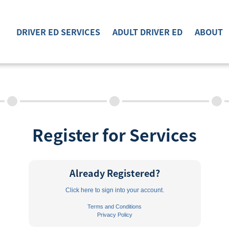
DRIVER ED SERVICES
ADULT DRIVER ED
ABOUT
DRIVER ED SERVICES
ADULT DRIVER ED
ABOUT
Register for Services
FAQ
RULES & RESOURCES
Already Registered?
EMPLOYMENT
Click here to sign into your account.
Terms and Conditions
Privacy Policy