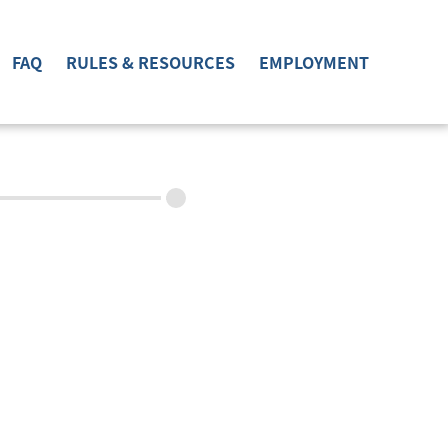
FAQ
RULES & RESOURCES
EMPLOYMENT