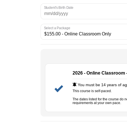
Student's Birth Date
Select a Package
2026 - Online Classroom 
You must be 14 years of age
This course is self-paced.
The dates listed for the course do 
requirements at your own pace.