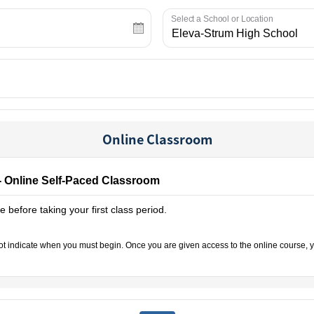
Select a School or Location
Online Classroom
- Online Self-Paced Classroom
 before taking your first class period.
not indicate when you must begin. Once you are given access to the online course, y