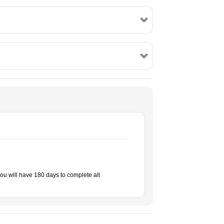
ou will have 180 days to complete all