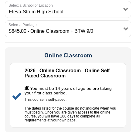
EMPLOYMENT
Select a School or Location
Select a Package
Online Classroom
2026 - Online Classroom - Online Self-
Paced Classroom
You must be 14 years of age before taking
your first class period.
This course is self-paced.
The dates listed for the course do not indicate when you
must begin. Once you are given access to the online
course, you will have 180 days to complete all
requirements at your own pace.