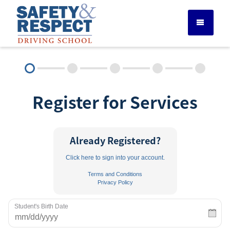
DRIVER ED SERVICES
Register for Services
ADULT DRIVER ED
ABOUT
Already Registered?
Click here to sign into your account.
FAQ
Terms and Conditions
Privacy Policy
RULES & RESOURCES
Student's Birth Date