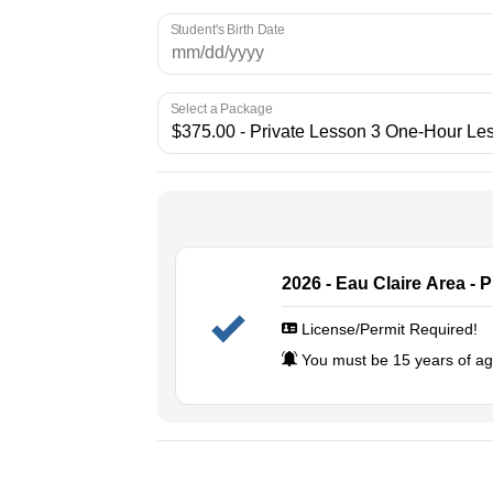
Student's Birth Date
Select a Package
2026 - Eau Claire Area - 
License/Permit Required!
You must be 15 years of age