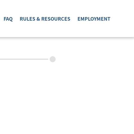
FAQ
RULES & RESOURCES
EMPLOYMENT