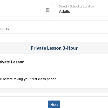
Select a School or Location
Private Lesson 3-Hour
Private Lesson
 before taking your first class period.
Next