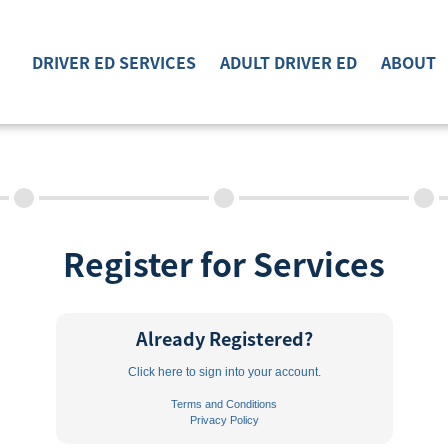
DRIVER ED SERVICES
ADULT DRIVER ED
ABOUT
DRIVER ED SERVICES
ADULT DRIVER ED
ABOUT
Register for Services
FAQ
RULES & RESOURCES
Already Registered?
EMPLOYMENT
Click here to sign into your account.
Terms and Conditions
Privacy Policy