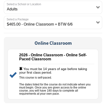
EMPLOYMENT
Select a School or Location
Select a Package
Online Classroom
2026 - Online Classroom - Online Self-
Paced Classroom
You must be 14 years of age before taking
your first class period.
This course is self-paced.
The dates listed for the course do not indicate when you
must begin. Once you are given access to the online
course, you will have 180 days to complete all
requirements at your own pace.