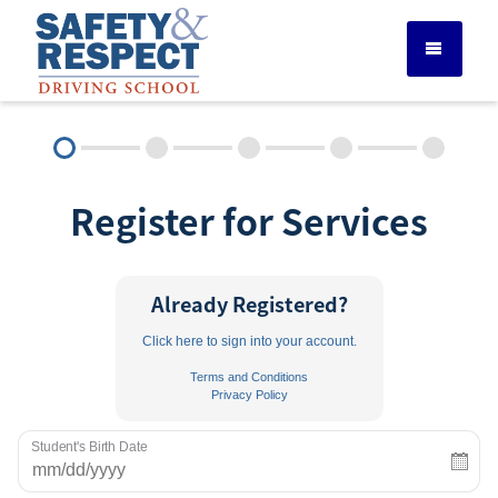
DRIVER ED SERVICES
Register for Services
ADULT DRIVER ED
ABOUT
Already Registered?
Click here to sign into your account.
FAQ
Terms and Conditions
Privacy Policy
RULES & RESOURCES
Student's Birth Date