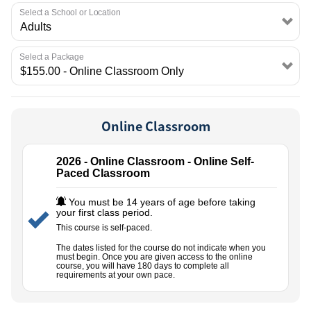
EMPLOYMENT
Select a School or Location
Select a Package
Online Classroom
2026 - Online Classroom - Online Self-
Paced Classroom
You must be 14 years of age before taking
your first class period.
This course is self-paced.
The dates listed for the course do not indicate when you
must begin. Once you are given access to the online
course, you will have 180 days to complete all
requirements at your own pace.