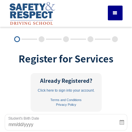
DRIVER ED SERVICES
Register for Services
ADULT DRIVER ED
ABOUT
Already Registered?
Click here to sign into your account.
FAQ
Terms and Conditions
Privacy Policy
RULES & RESOURCES
Student's Birth Date