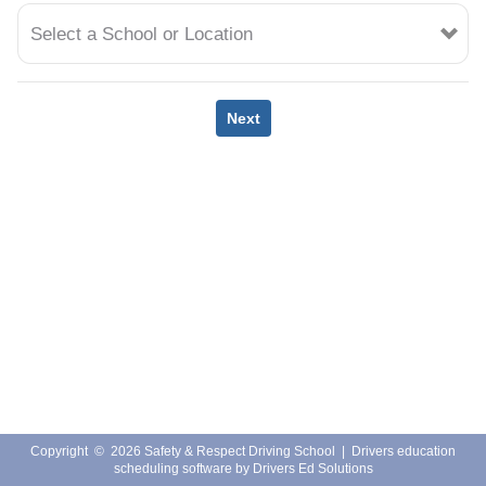
EMPLOYMENT
Select a School or Location
Next
Copyright
©
2026 Safety & Respect Driving School |
Drivers education
scheduling software
by
Drivers Ed Solutions