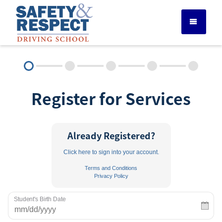
DRIVER ED SERVICES
Register for Services
ADULT DRIVER ED
ABOUT
Already Registered?
Click here to sign into your account.
FAQ
Terms and Conditions
Privacy Policy
RULES & RESOURCES
Student's Birth Date